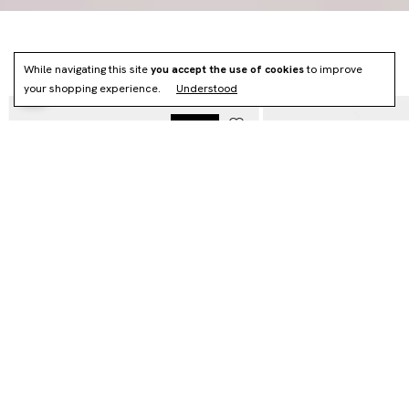
NEWS
While navigating this site
you accept the use of cookies
to improve
your shopping experience.
Understood
NOVO
HOBO VÉRTICE - (CÓPIA) - (CÓPIA)
MAXI VÉRTICE - (CÓPIA