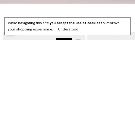
NEWS
While navigating this site
you accept the use of cookies
to improve
your shopping experience.
Understood
NOVO
HOBO VÉRTICE - (CÓPIA) - (CÓPIA)
MAXI VÉRTICE - (CÓPIA